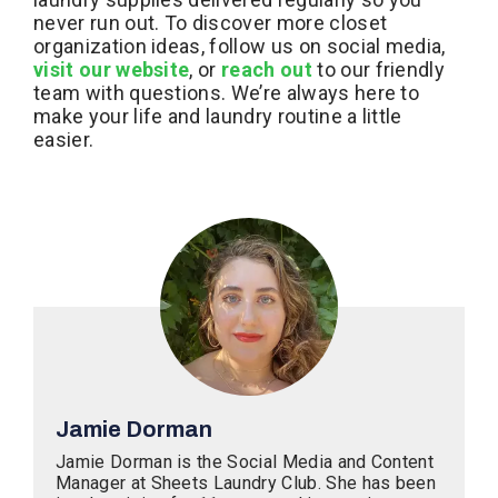
never run out. To discover more closet
organization ideas, follow us on social media,
visit our website
, or
reach out
to our friendly
team with questions. We’re always here to
make your life and laundry routine a little
easier.
Jamie Dorman
Jamie Dorman is the Social Media and Content
Manager at Sheets Laundry Club. She has been