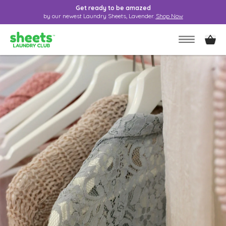
Get ready to be amazed
by our newest Laundry Sheets, Lavender.
Shop Now