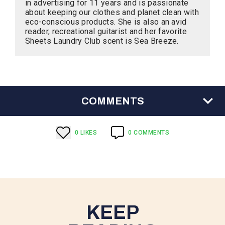
in advertising for 11 years and is passionate
about keeping our clothes and planet clean with
eco-conscious products. She is also an avid
reader, recreational guitarist and her favorite
Sheets Laundry Club scent is Sea Breeze.
COMMENTS
0
LIKE
S
0
COMMENTS
KEEP