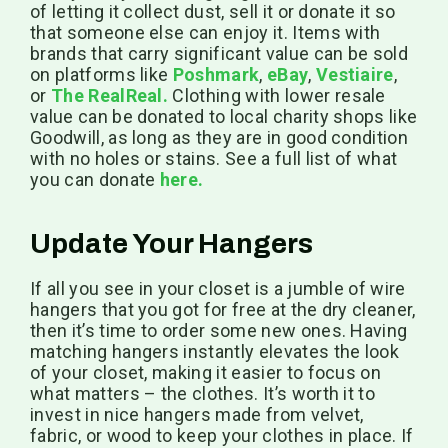
of letting it collect dust, sell it or donate it so
that someone else can enjoy it. Items with
brands that carry significant value can be sold
on platforms like
Poshmark
,
eBay
,
Vestiaire
,
or
The RealReal.
Clothing with lower resale
value can be donated to local charity shops like
Goodwill, as long as they are in good condition
with no holes or stains. See a full list of what
you can donate
here.
Update Your Hangers
If all you see in your closet is a jumble of wire
hangers that you got for free at the dry cleaner,
then it’s time to order some new ones. Having
matching hangers instantly elevates the look
of your closet, making it easier to focus on
what matters – the clothes. It’s worth it to
invest in nice hangers made from velvet,
fabric, or wood to keep your clothes in place. If