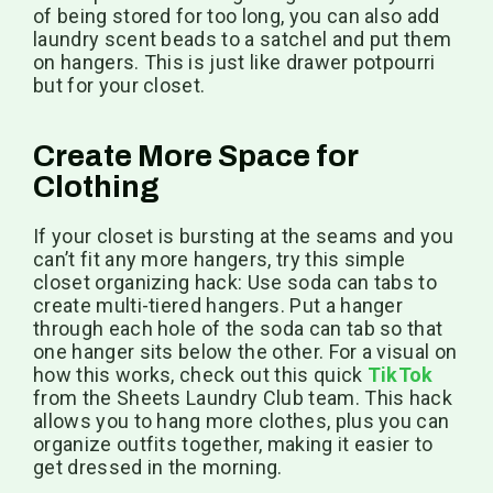
of being stored for too long, you can also add
laundry scent beads to a satchel and put them
on hangers. This is just like drawer potpourri
but for your closet.
Create More Space for
Clothing
If your closet is bursting at the seams and you
can’t fit any more hangers, try this simple
closet organizing hack: Use soda can tabs to
create multi-tiered hangers. Put a hanger
through each hole of the soda can tab so that
one hanger sits below the other. For a visual on
how this works, check out this quick
TikTok
from the Sheets Laundry Club team. This hack
allows you to hang more clothes, plus you can
organize outfits together, making it easier to
get dressed in the morning.