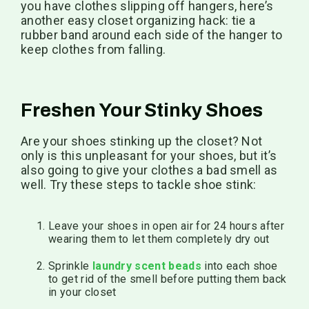
you have clothes slipping off hangers, here’s
another easy closet organizing hack: tie a
rubber band around each side of the hanger to
keep clothes from falling.
Freshen Your Stinky Shoes
Are your shoes stinking up the closet? Not
only is this unpleasant for your shoes, but it’s
also going to give your clothes a bad smell as
well. Try these steps to tackle shoe stink:
Leave your shoes in open air for 24 hours after
wearing them to let them completely dry out
Sprinkle
laundry scent beads
into each shoe
to get rid of the smell before putting them back
in your closet