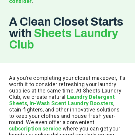
consider
.
A Clean Closet Starts
with
Sheets Laundry
Club
As you’re completing your closet makeover, it’s
worth it to consider refreshing your laundry
supplies at the same time. At Sheets Laundry
Club, we create natural
Laundry Detergent
Sheets
,
In-Wash Scent Laundry Boosters
,
stain-fighters, and other innovative solutions
to keep your clothes and house fresh year-
round. We even offer a convenient
subscription service
where you can get your
laundry supplies delivered regularly so you