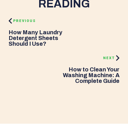
READING
PREVIOUS
How Many Laundry
Detergent Sheets
Should I Use?
NEXT
How to Clean Your
Washing Machine: A
Complete Guide