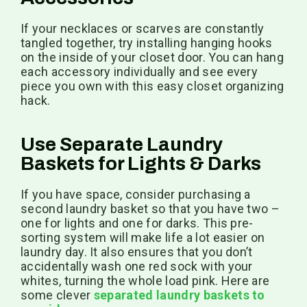
If your necklaces or scarves are constantly
tangled together, try installing hanging hooks
on the inside of your closet door. You can hang
each accessory individually and see every
piece you own with this easy closet organizing
hack.
Use Separate Laundry
Baskets for Lights & Darks
If you have space, consider purchasing a
second laundry basket so that you have two –
one for lights and one for darks. This pre-
sorting system will make life a lot easier on
laundry day. It also ensures that you don’t
accidentally wash one red sock with your
whites, turning the whole load pink. Here are
some clever
separated laundry baskets to