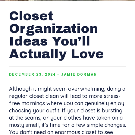
Closet
Organization
Ideas You’ll
Actually Love
DECEMBER 23, 2024
• JAMIE DORMAN
Although it might seem overwhelming, doing a
regular closet clean will lead to more stress-
free mornings where you can genuinely enjoy
choosing your outfit. If your closet is bursting
at the seams, or your clothes have taken on a
musty smell, it’s time for a few simple changes.
You don't need an enormous closet to see