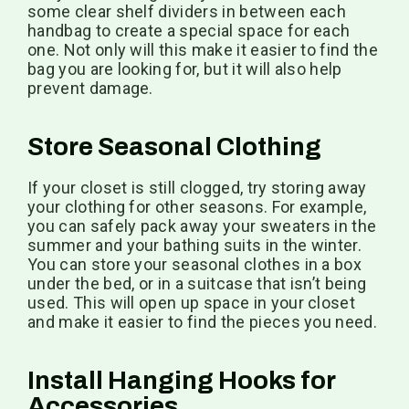
some clear shelf dividers in between each
handbag to create a special space for each
one. Not only will this make it easier to find the
bag you are looking for, but it will also help
prevent damage.
Store Seasonal Clothing
If your closet is still clogged, try storing away
your clothing for other seasons. For example,
you can safely pack away your sweaters in the
summer and your bathing suits in the winter.
You can store your seasonal clothes in a box
under the bed, or in a suitcase that isn’t being
used. This will open up space in your closet
and make it easier to find the pieces you need.
Install Hanging Hooks for
Accessories