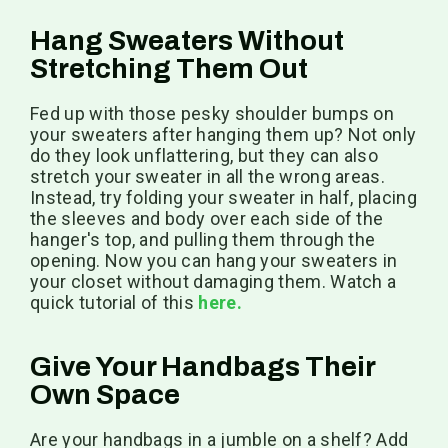
Hang Sweaters Without
Stretching Them Out
Fed up with those pesky shoulder bumps on
your sweaters after hanging them up? Not only
do they look unflattering, but they can also
stretch your sweater in all the wrong areas.
Instead, try folding your sweater in half, placing
the sleeves and body over each side of the
hanger's top, and pulling them through the
opening. Now you can hang your sweaters in
your closet without damaging them. Watch a
quick tutorial of this
here.
Give Your Handbags Their
Own Space
Are your handbags in a jumble on a shelf? Add