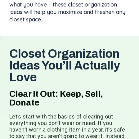
what you have – these closet organization
ideas will help you maximize and freshen any
closet space.
Closet Organization
Ideas You’ll Actually
Love
Clear It Out: Keep, Sell,
Donate
Let’s start with the basics of clearing out
everything you don’t wear or need. If you
haven’t worn a clothing item in a year, it’s safe
to say that you aren’t going to wear it. Instead