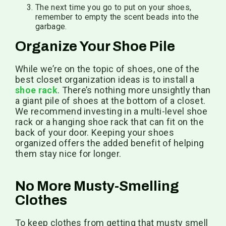
The next time you go to put on your shoes,
remember to empty the scent beads into the
garbage.
Organize Your Shoe Pile
While we’re on the topic of shoes, one of the
best closet organization ideas is to install a
shoe rack
. There’s nothing more unsightly than
a giant pile of shoes at the bottom of a closet.
We recommend investing in a multi-level shoe
rack or a hanging shoe rack that can fit on the
back of your door. Keeping your shoes
organized offers the added benefit of helping
them stay nice for longer.
No More Musty-Smelling
Clothes
To keep clothes from getting that musty smell