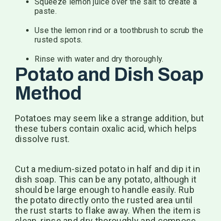
Squeeze lemon juice over the salt to create a
paste.
Use the lemon rind or a toothbrush to scrub the
rusted spots.
Rinse with water and dry thoroughly.
Potato and Dish Soap
Method
Potatoes may seem like a strange addition, but
these tubers contain oxalic acid, which helps
dissolve rust.
Cut a medium-sized potato in half and dip it in
dish soap. This can be any potato, although it
should be large enough to handle easily. Rub
the potato directly onto the rusted area until
the rust starts to flake away. When the item is
clean, rinse and dry thoroughly and compose