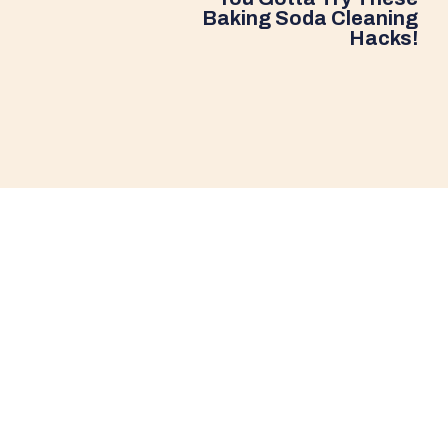
Baking Soda Cleaning
Hacks!