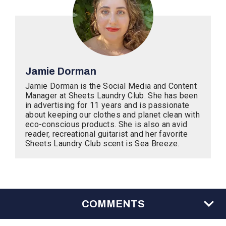
Jamie Dorman
Jamie Dorman is the Social Media and Content
Manager at Sheets Laundry Club. She has been
in advertising for 11 years and is passionate
about keeping our clothes and planet clean with
eco-conscious products. She is also an avid
reader, recreational guitarist and her favorite
Sheets Laundry Club scent is Sea Breeze.
COMMENTS