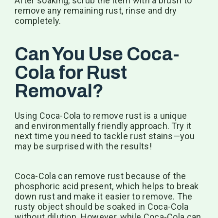
After soaking, scrub the item with a brush to
remove any remaining rust, rinse and dry
completely.
Can You Use Coca-
Cola for Rust
Removal?
Using Coca-Cola to remove rust is a unique
and environmentally friendly approach. Try it
next time you need to tackle rust stains—you
may be surprised with the results!
Coca-Cola can remove rust because of the
phosphoric acid present, which helps to break
down rust and make it easier to remove. The
rusty object should be soaked in Coca-Cola
without dilution. However, while Coca-Cola can