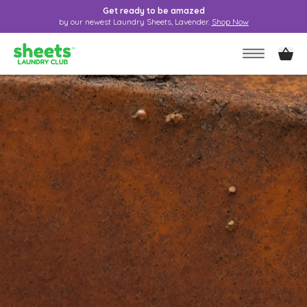
Get ready to be amazed
by our newest Laundry Sheets, Lavender.
Shop Now