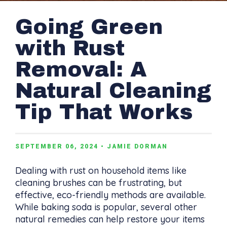
Going Green
with Rust
Removal: A
Natural Cleaning
Tip That Works
SEPTEMBER 06, 2024
• JAMIE DORMAN
Dealing with rust on household items like
cleaning brushes can be frustrating, but
effective, eco-friendly methods are available.
While baking soda is popular, several other
natural remedies can help restore your items