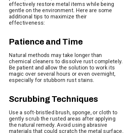
effectively restore metal items while being
gentle on the environment. Here are some
additional tips to maximize their
effectiveness:
Patience and Time
Natural methods may take longer than
chemical cleaners to dissolve rust completely.
Be patient and allow the solution to work its
magic over several hours or even overnight,
especially for stubborn rust stains.
Scrubbing Techniques
Use a soft-bristled brush, sponge, or cloth to
gently scrub the rusted areas after applying
the natural remedy. Avoid using abrasive
materials that could scratch the metal surface.