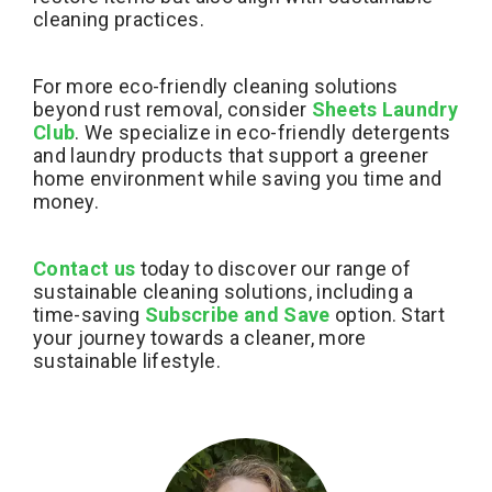
cleaning practices.
For more eco-friendly cleaning solutions
beyond rust removal, consider
Sheets Laundry
Club
. We specialize in eco-friendly detergents
and laundry products that support a greener
home environment while saving you time and
money.
Contact us
today to discover our range of
sustainable cleaning solutions, including a
time-saving
Subscribe and Save
option. Start
your journey towards a cleaner, more
sustainable lifestyle.