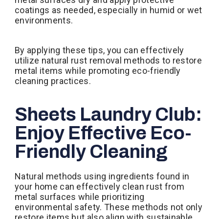
coatings as needed, especially in humid or wet
environments.
By applying these tips, you can effectively
utilize natural rust removal methods to restore
metal items while promoting eco-friendly
cleaning practices.
Sheets Laundry Club:
Enjoy Effective Eco-
Friendly Cleaning
Natural methods using ingredients found in
your home can effectively clean rust from
metal surfaces while prioritizing
environmental safety. These methods not only
restore items but also align with sustainable