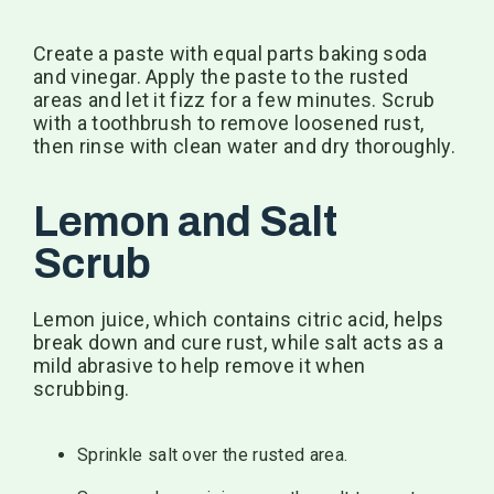
Create a paste with equal parts baking soda
and vinegar. Apply the paste to the rusted
areas and let it fizz for a few minutes. Scrub
with a toothbrush to remove loosened rust,
then rinse with clean water and dry thoroughly.
Lemon and Salt
Scrub
Lemon juice, which contains citric acid, helps
break down and cure rust, while salt acts as a
mild abrasive to help remove it when
scrubbing.
Sprinkle salt over the rusted area.