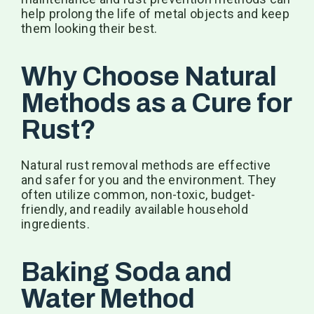
help prolong the life of metal objects and keep
them looking their best.
Why Choose Natural
Methods as a Cure for
Rust?
Natural rust removal methods are effective
and safer for you and the environment. They
often utilize common, non-toxic, budget-
friendly, and readily available household
ingredients.
Baking Soda and
Water Method