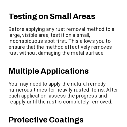
Testing on Small Areas
Before applying any rust removal method to a
large, visible area, test it on a small,
inconspicuous spot first. This allows you to
ensure that the method effectively removes
rust without damaging the metal surface.
Multiple Applications
You may need to apply the natural remedy
numerous times for heavily rusted items. After
each application, assess the progress and
reapply until the rust is completely removed.
Protective Coatings