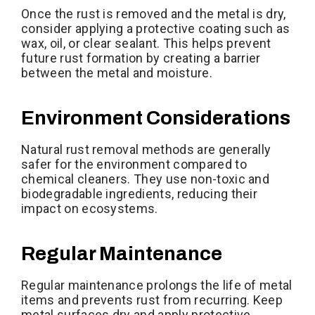
Once the rust is removed and the metal is dry,
consider applying a protective coating such as
wax, oil, or clear sealant. This helps prevent
future rust formation by creating a barrier
between the metal and moisture.
Environment Considerations
Natural rust removal methods are generally
safer for the environment compared to
chemical cleaners. They use non-toxic and
biodegradable ingredients, reducing their
impact on ecosystems.
Regular Maintenance
Regular maintenance prolongs the life of metal
items and prevents rust from recurring. Keep
metal surfaces dry and apply protective