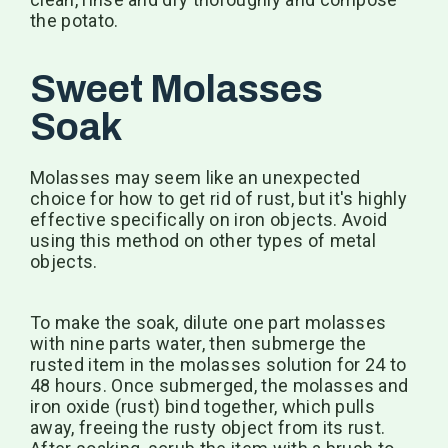
the potato.
Sweet Molasses
Soak
Molasses may seem like an unexpected
choice for how to get rid of rust, but it's highly
effective specifically on iron objects. Avoid
using this method on other types of metal
objects.
To make the soak, dilute one part molasses
with nine parts water, then submerge the
rusted item in the molasses solution for 24 to
48 hours. Once submerged, the molasses and
iron oxide (rust) bind together, which pulls
away, freeing the rusty object from its rust.