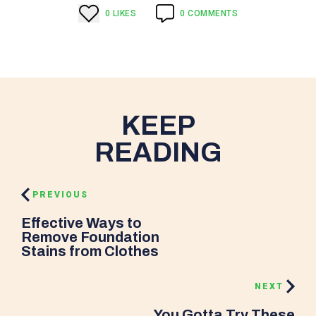
0
LIKE
S
0
COMMENTS
KEEP
READING
PREVIOUS
Effective Ways to
Remove Foundation
Stains from Clothes
NEXT
You Gotta Try These