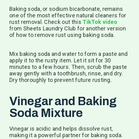
Baking soda, or sodium bicarbonate, remains
one of the most effective natural cleaners for
rust removal. Check out this
TikTok video
from Sheets Laundry Club for another version
of how to remove rust using baking soda.
Mix baking soda and water to form a paste and
apply it to the rusty item. Let it sit for 30
minutes to a few hours. Then, scrub the paste
away gently with a toothbrush, rinse, and dry.
Dry thoroughly to prevent future rusting.
Vinegar and Baking
Soda Mixture
Vinegar is acidic and helps dissolve rust,
making it a powerful partner for baking soda.