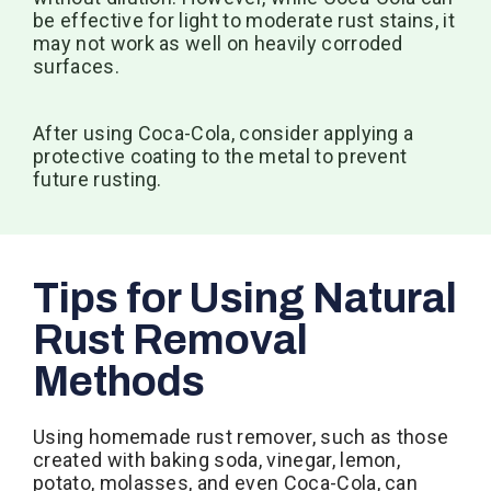
be effective for light to moderate rust stains, it
may not work as well on heavily corroded
surfaces.
After using Coca-Cola, consider applying a
protective coating to the metal to prevent
future rusting.
Tips for Using Natural
Rust Removal
Methods
Using homemade rust remover, such as those
created with baking soda, vinegar, lemon,
potato, molasses, and even Coca-Cola, can