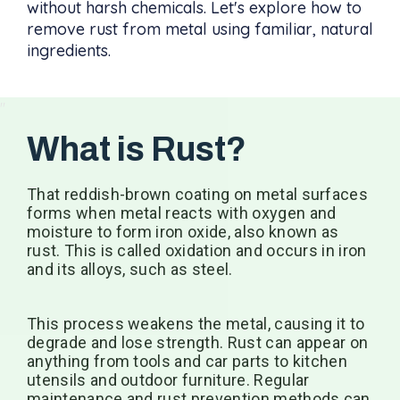
without harsh chemicals. Let's explore how to
remove rust from metal using familiar, natural
ingredients.
What is Rust?
That reddish-brown coating on metal surfaces
forms when metal reacts with oxygen and
moisture to form iron oxide, also known as
rust. This is called oxidation and occurs in iron
and its alloys, such as steel.
This process weakens the metal, causing it to
degrade and lose strength. Rust can appear on
anything from tools and car parts to kitchen
utensils and outdoor furniture. Regular
maintenance and rust prevention methods can