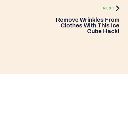
NEXT
Remove Wrinkles From
Clothes With This Ice
Cube Hack!