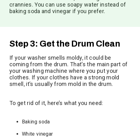
crannies. You can use soapy water instead of
baking soda and vinegar if you prefer.
Step 3: Get the Drum Clean
If your washer smells moldy, it could be
coming from the drum. That’s the main part of
your washing machine where you put your
clothes. If your clothes have a strong mold
smell, it’s usually from mold in the drum.
To get rid of it, here’s what you need:
Baking soda
White vinegar