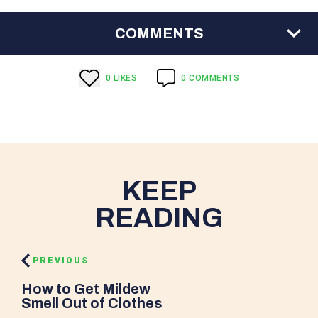
COMMENTS
0
LIKE
S
0
COMMENTS
KEEP
READING
PREVIOUS
How to Get Mildew
Smell Out of Clothes