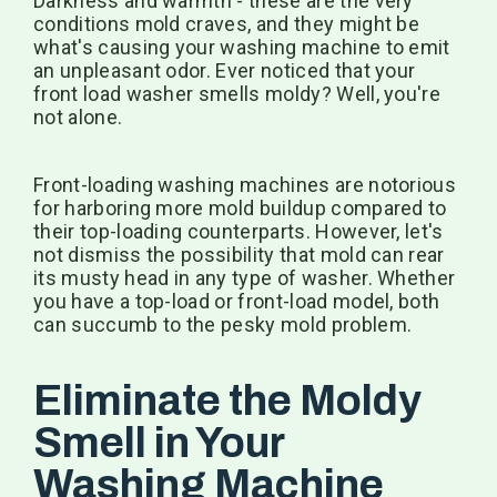
Darkness and warmth - these are the very
conditions mold craves, and they might be
what's causing your washing machine to emit
an unpleasant odor. Ever noticed that your
front load washer smells moldy? Well, you're
not alone.
Front-loading washing machines are notorious
for harboring more mold buildup compared to
their top-loading counterparts. However, let's
not dismiss the possibility that mold can rear
its musty head in any type of washer. Whether
you have a top-load or front-load model, both
can succumb to the pesky mold problem.
Eliminate the Moldy
Smell in Your
Washing Machine