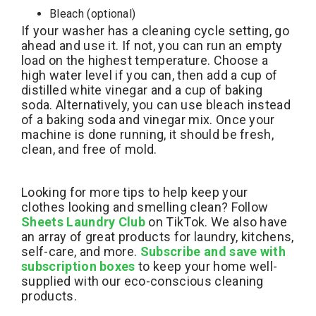
Bleach (optional)
If your washer has a cleaning cycle setting, go
ahead and use it. If not, you can run an empty
load on the highest temperature. Choose a
high water level if you can, then add a cup of
distilled white vinegar and a cup of baking
soda. Alternatively, you can use bleach instead
of a baking soda and vinegar mix. Once your
machine is done running, it should be fresh,
clean, and free of mold.
Looking for more tips to help keep your
clothes looking and smelling clean? Follow
Sheets Laundry Club
on TikTok. We also have
an array of great products for laundry, kitchens,
self-care, and more.
Subscribe and save with
subscription boxes
to keep your home well-
supplied with our eco-conscious cleaning
products.