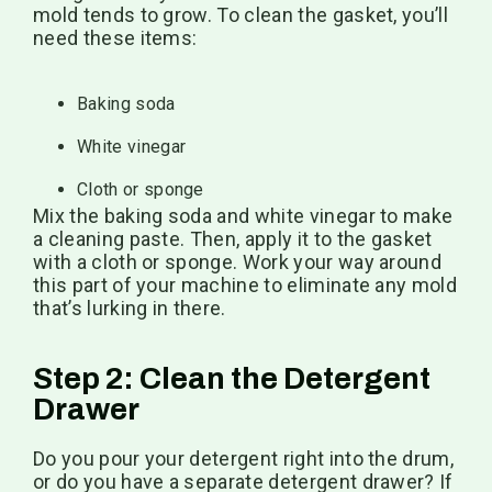
mold tends to grow. To clean the gasket, you’ll
need these items:
Baking soda
White vinegar
Cloth or sponge
Mix the baking soda and white vinegar to make
a cleaning paste. Then, apply it to the gasket
with a cloth or sponge. Work your way around
this part of your machine to eliminate any mold
that’s lurking in there.
Step 2: Clean the Detergent
Drawer
Do you pour your detergent right into the drum,
or do you have a separate detergent drawer? If