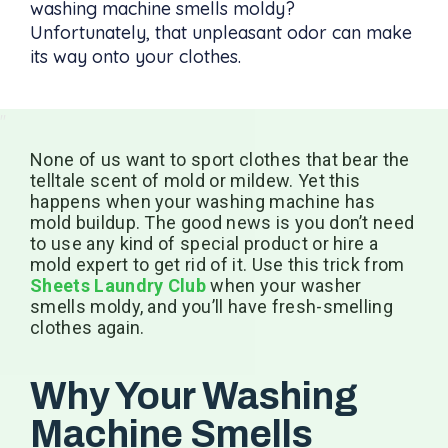
washing machine smells moldy?
Unfortunately, that unpleasant odor can make
its way onto your clothes.
None of us want to sport clothes that bear the
telltale scent of mold or mildew. Yet this
happens when your washing machine has
mold buildup. The good news is you don’t need
to use any kind of special product or hire a
mold expert to get rid of it. Use this trick from
Sheets Laundry Club
when your washer
smells moldy, and you’ll have fresh-smelling
clothes again.
Why Your Washing
Machine Smells