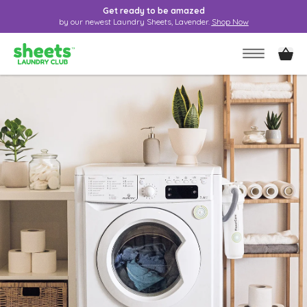
Get ready to be amazed
by our newest Laundry Sheets, Lavender.
Shop Now