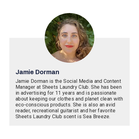
Jamie Dorman
Jamie Dorman is the Social Media and Content
Manager at Sheets Laundry Club. She has been
in advertising for 11 years and is passionate
about keeping our clothes and planet clean with
eco-conscious products. She is also an avid
reader, recreational guitarist and her favorite
Sheets Laundry Club scent is Sea Breeze.