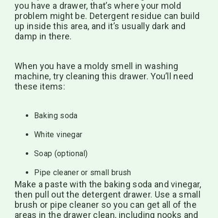
you have a drawer, that’s where your mold
problem might be. Detergent residue can build
up inside this area, and it’s usually dark and
damp in there.
When you have a moldy smell in washing
machine, try cleaning this drawer. You’ll need
these items:
Baking soda
White vinegar
Soap (optional)
Pipe cleaner or small brush
Make a paste with the baking soda and vinegar,
then pull out the detergent drawer. Use a small
brush or pipe cleaner so you can get all of the
areas in the drawer clean, including nooks and