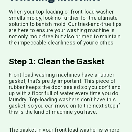
When your top-loading or front-load washer
smells moldy, look no further for the ultimate
solution to banish mold. Our tried-and-true tips
are here to ensure your washing machine is
not only mold-free but also primed to maintain
the impeccable cleanliness of your clothes.
Step 1: Clean the Gasket
Front-load washing machines have a rubber
gasket, that’s pretty important. This piece of
rubber keeps the door sealed so you don’t end
up with a floor full of water every time you do
laundry. Top-loading washers don’t have this
gasket, so you can move on to the next step if
this is the kind of machine you have.
The gasket in your front load washer is where