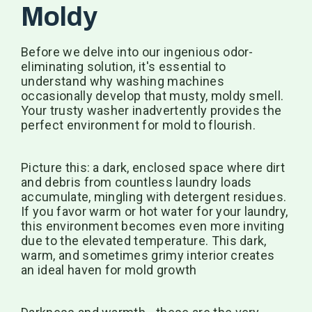
Moldy
Before we delve into our ingenious odor-
eliminating solution, it's essential to
understand why washing machines
occasionally develop that musty, moldy smell.
Your trusty washer inadvertently provides the
perfect environment for mold to flourish.
Picture this: a dark, enclosed space where dirt
and debris from countless laundry loads
accumulate, mingling with detergent residues.
If you favor warm or hot water for your laundry,
this environment becomes even more inviting
due to the elevated temperature. This dark,
warm, and sometimes grimy interior creates
an ideal haven for mold growth