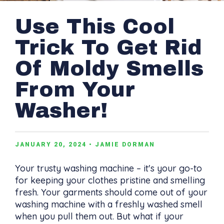
Use This Cool
Trick To Get Rid
Of Moldy Smells
From Your
Washer!
JANUARY 20, 2024
• JAMIE DORMAN
Your trusty washing machine – it's your go-to
for keeping your clothes pristine and smelling
fresh. Your garments should come out of your
washing machine with a freshly washed smell
when you pull them out. But what if your